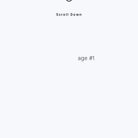
Scroll Down