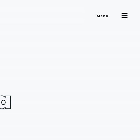
Menu
a