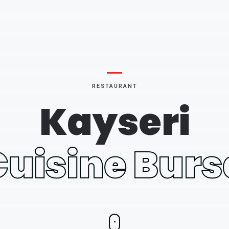
RESTAURANT
Kayseri
Cuisine Burs