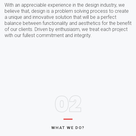
With an appreciable experience in the design industry, we
believe that, design is a problem solving process to create
a unique and innovative solution that will be a perfect
balance between functionality and aesthetics for the benefit
of our clients. Driven by enthusiasm, we treat each project
with our fullest commitment and integrity.
02
WHAT WE DO?