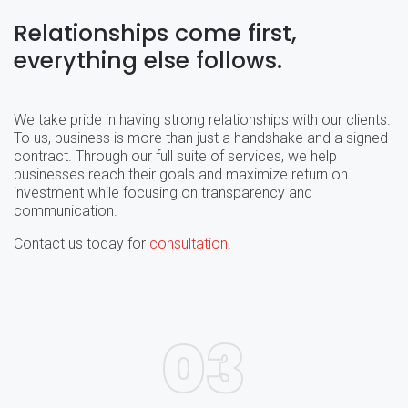
Relationships come first,
everything else follows.
We take pride in having strong relationships with our clients.
To us, business is more than just a handshake and a signed
contract. Through our full suite of services, we help
businesses reach their goals and maximize return on
investment while focusing on transparency and
communication.
Contact us today for
consultation
.
03