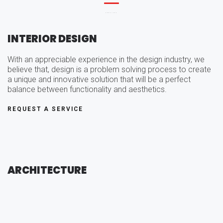
SERVICES
INTERIOR DESIGN
With an appreciable experience in the design industry, we
believe that, design is a problem solving process to create
a unique and innovative solution that will be a perfect
balance between functionality and aesthetics.
REQUEST A SERVICE
ARCHITECTURE