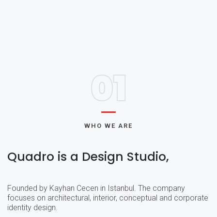
01
WHO WE ARE
Quadro is a Design Studio,
Founded by Kayhan Cecen in Istanbul. The company
focuses on architectural, interior, conceptual and corporate
identity design.