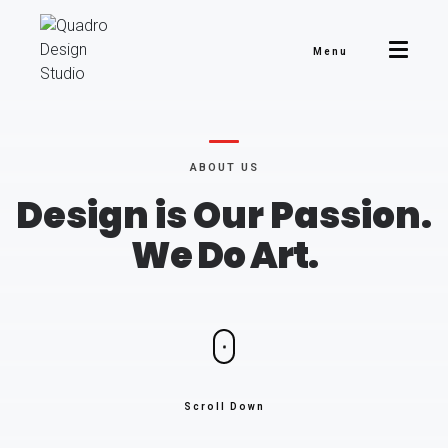
Menu
ABOUT US
Design is Our Passion.
We Do Art.
Scroll Down