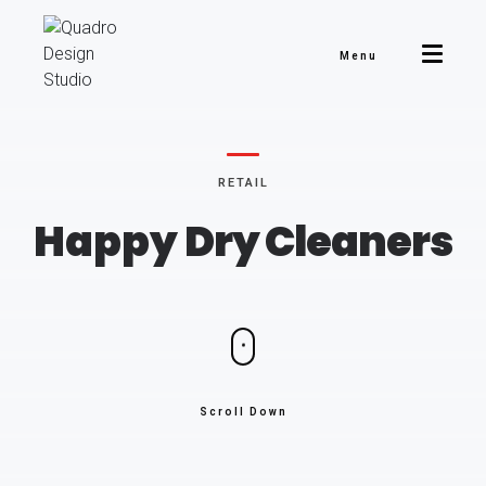
Menu
RETAIL
Happy
Dry Cleaners
Scroll Down