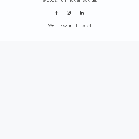
© 2022. Tüm hakları saklıdır.
Web Tasarım:
Dijital94