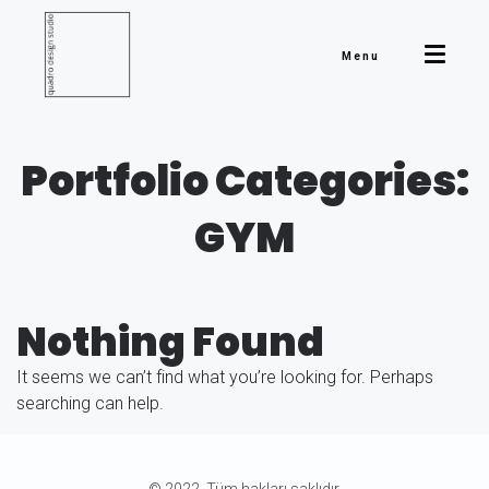
Menu
Portfolio Categories:
GYM
Nothing Found
It seems we can’t find what you’re looking for. Perhaps
searching can help.